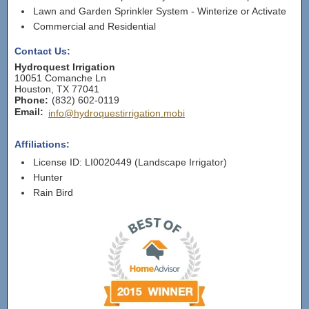
Lawn and Garden Sprinkler System - Winterize or Activate
Commercial and Residential
Contact Us:
Hydroquest Irrigation
10051 Comanche Ln
Houston
,
TX
77041
Phone:
(832) 602-0119
Email:
info@hydroquestirrigation.mobi
Affiliations:
License ID: LI0020449 (Landscape Irrigator)
Hunter
Rain Bird