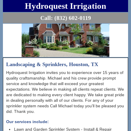
Hydroquest Irrigation
Call:
(832) 602-0119
Landscaping & Sprinklers, Houston, TX
Hydroquest Irrigation invites you to experience over 15 years of
quality craftsmanship. Michael and his crew provide prompt
service and knowledge that will exceed your greatest
expectations. We believe in making all clients repeat clients. We
are dedicated to making every client happy. We take great pride
in dealing personally with all of our clients. For any of your
sprinkler system needs Call Michael today you'll be pleased you
did. Thank you.
Our services include:
Lawn and Garden Sprinkler System - Install & Repair