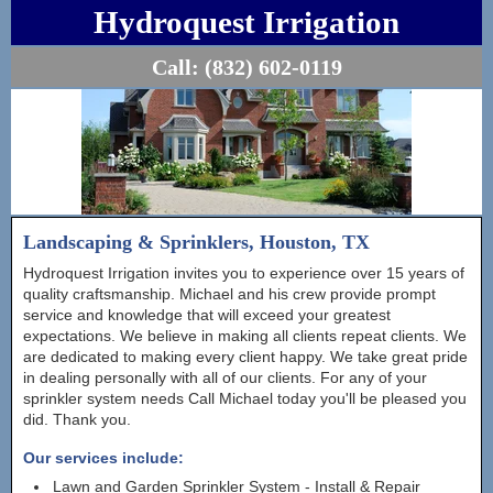
Hydroquest Irrigation
Call:
(832) 602-0119
Landscaping & Sprinklers, Houston, TX
Hydroquest Irrigation invites you to experience over 15 years of
quality craftsmanship. Michael and his crew provide prompt
service and knowledge that will exceed your greatest
expectations. We believe in making all clients repeat clients. We
are dedicated to making every client happy. We take great pride
in dealing personally with all of our clients. For any of your
sprinkler system needs Call Michael today you'll be pleased you
did. Thank you.
Our services include:
Lawn and Garden Sprinkler System - Install & Repair