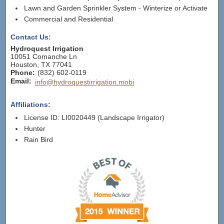
Lawn and Garden Sprinkler System - Winterize or Activate
Commercial and Residential
Contact Us:
Hydroquest Irrigation
10051 Comanche Ln
Houston
,
TX
77041
Phone:
(832) 602-0119
Email:
info@hydroquestirrigation.mobi
Affiliations:
License ID: LI0020449 (Landscape Irrigator)
Hunter
Rain Bird