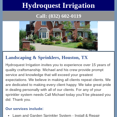
Hydroquest Irrigation
Call:
(832) 602-0119
Landscaping & Sprinklers, Houston, TX
Hydroquest Irrigation invites you to experience over 15 years of
quality craftsmanship. Michael and his crew provide prompt
service and knowledge that will exceed your greatest
expectations. We believe in making all clients repeat clients. We
are dedicated to making every client happy. We take great pride
in dealing personally with all of our clients. For any of your
sprinkler system needs Call Michael today you'll be pleased you
did. Thank you.
Our services include:
Lawn and Garden Sprinkler System - Install & Repair