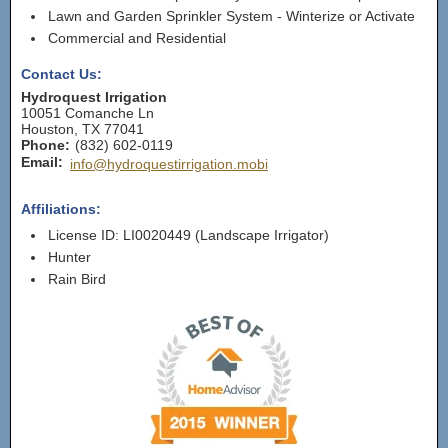
Lawn and Garden Sprinkler System - Winterize or Activate
Commercial and Residential
Contact Us:
Hydroquest Irrigation
10051 Comanche Ln
Houston
,
TX
77041
Phone:
(832) 602-0119
Email:
info@hydroquestirrigation.mobi
Affiliations:
License ID: LI0020449 (Landscape Irrigator)
Hunter
Rain Bird