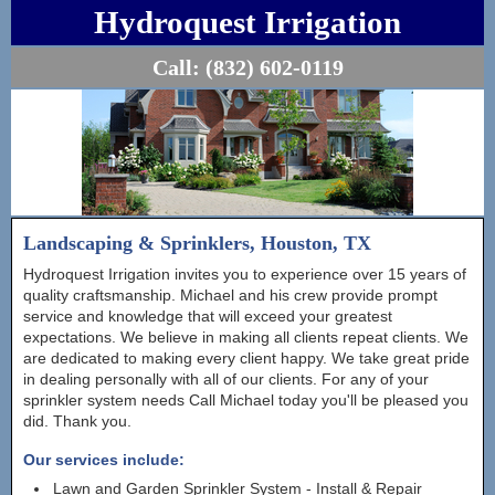
Hydroquest Irrigation
Call:
(832) 602-0119
Landscaping & Sprinklers, Houston, TX
Hydroquest Irrigation invites you to experience over 15 years of
quality craftsmanship. Michael and his crew provide prompt
service and knowledge that will exceed your greatest
expectations. We believe in making all clients repeat clients. We
are dedicated to making every client happy. We take great pride
in dealing personally with all of our clients. For any of your
sprinkler system needs Call Michael today you'll be pleased you
did. Thank you.
Our services include:
Lawn and Garden Sprinkler System - Install & Repair