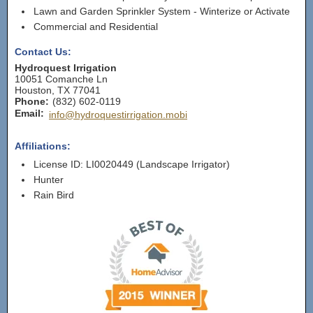
Lawn and Garden Sprinkler System - Winterize or Activate
Commercial and Residential
Contact Us:
Hydroquest Irrigation
10051 Comanche Ln
Houston
,
TX
77041
Phone:
(832) 602-0119
Email:
info@hydroquestirrigation.mobi
Affiliations:
License ID: LI0020449 (Landscape Irrigator)
Hunter
Rain Bird