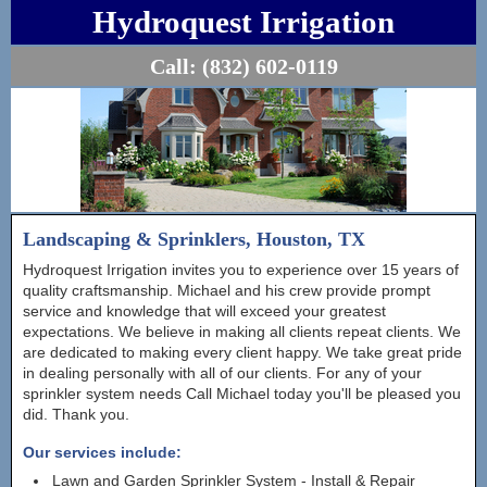
Hydroquest Irrigation
Call:
(832) 602-0119
Landscaping & Sprinklers, Houston, TX
Hydroquest Irrigation invites you to experience over 15 years of
quality craftsmanship. Michael and his crew provide prompt
service and knowledge that will exceed your greatest
expectations. We believe in making all clients repeat clients. We
are dedicated to making every client happy. We take great pride
in dealing personally with all of our clients. For any of your
sprinkler system needs Call Michael today you'll be pleased you
did. Thank you.
Our services include:
Lawn and Garden Sprinkler System - Install & Repair