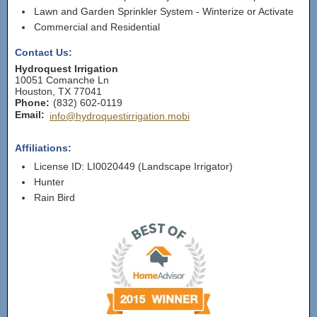
Lawn and Garden Sprinkler System - Winterize or Activate
Commercial and Residential
Contact Us:
Hydroquest Irrigation
10051 Comanche Ln
Houston
,
TX
77041
Phone:
(832) 602-0119
Email:
info@hydroquestirrigation.mobi
Affiliations:
License ID: LI0020449 (Landscape Irrigator)
Hunter
Rain Bird