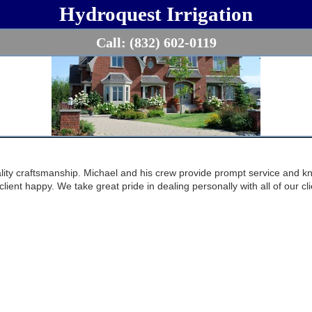
Hydroquest Irrigation
Call:
(832) 602-0119
ality craftsmanship. Michael and his crew provide prompt service and k
client happy. We take great pride in dealing personally with all of our c