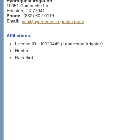
Hydroquest Irrigation
10051 Comanche Ln
Houston
,
TX
77041
Phone:
(832) 602-0119
Email:
info@hydroquestirrigation.mobi
Affiliations:
License ID: LI0020449 (Landscape Irrigator)
Hunter
Rain Bird