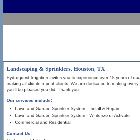
Landscaping & Sprinklers, Houston, TX
Hydroquest Irrigation invites you to experience over 15 years of qu
making all clients repeat clients. We are dedicated to making every 
you'll be pleased you did. Thank you.
Our services include:
Lawn and Garden Sprinkler System - Install & Repair
Lawn and Garden Sprinkler System - Winterize or Activate
Commercial and Residential
Contact Us: