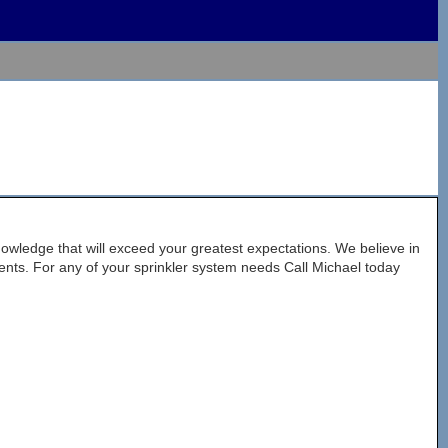
nowledge that will exceed your greatest expectations. We believe in
lients. For any of your sprinkler system needs Call Michael today