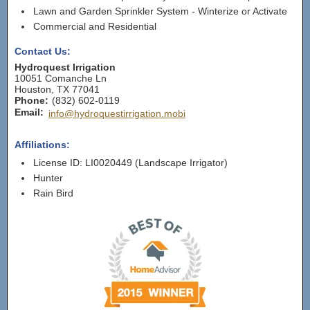
Lawn and Garden Sprinkler System - Winterize or Activate
Commercial and Residential
Contact Us:
Hydroquest Irrigation
10051 Comanche Ln
Houston
,
TX
77041
Phone:
(832) 602-0119
Email:
info@hydroquestirrigation.mobi
Affiliations:
License ID: LI0020449 (Landscape Irrigator)
Hunter
Rain Bird