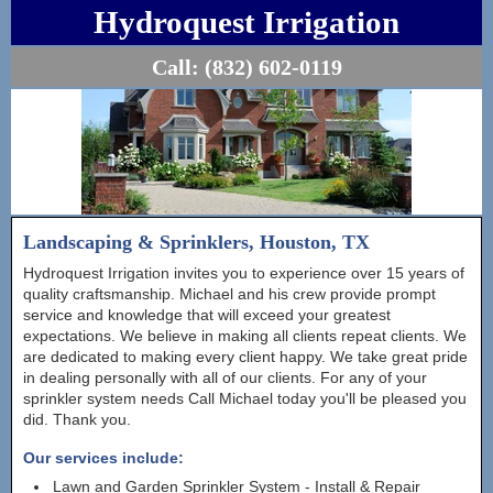
Hydroquest Irrigation
Call:
(832) 602-0119
Landscaping & Sprinklers, Houston, TX
Hydroquest Irrigation invites you to experience over 15 years of
quality craftsmanship. Michael and his crew provide prompt
service and knowledge that will exceed your greatest
expectations. We believe in making all clients repeat clients. We
are dedicated to making every client happy. We take great pride
in dealing personally with all of our clients. For any of your
sprinkler system needs Call Michael today you'll be pleased you
did. Thank you.
Our services include:
Lawn and Garden Sprinkler System - Install & Repair